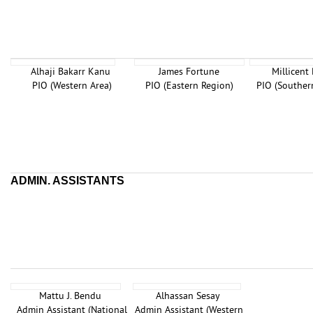
Alhaji Bakarr Kanu
James Fortune
Millicent
PIO (Western Area)
PIO (Eastern Region)
PIO (Souther
ADMIN. ASSISTANTS
Mattu J. Bendu
Alhassan Sesay
Admin Assistant (National
Admin Assistant (Western