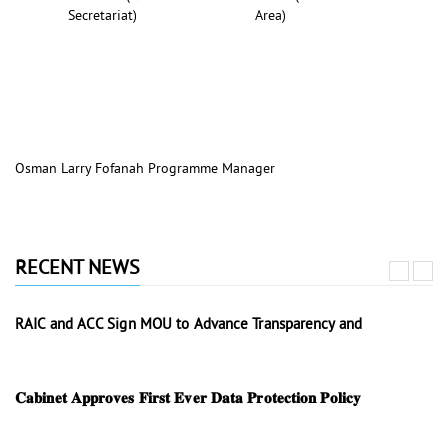
Secretariat)
Area)
Osman Larry Fofanah Programme Manager
RECENT NEWS
RAIC and ACC Sign MOU to Advance Transparency and
𝐂𝐚𝐛𝐢𝐧𝐞𝐭 𝐀𝐩𝐩𝐫𝐨𝐯𝐞𝐬 𝐅𝐢𝐫𝐬𝐭 𝐄𝐯𝐞𝐫 𝐃𝐚𝐭𝐚 𝐏𝐫𝐨𝐭𝐞𝐜𝐭𝐢𝐨𝐧 𝐏𝐨𝐥𝐢𝐜𝐲