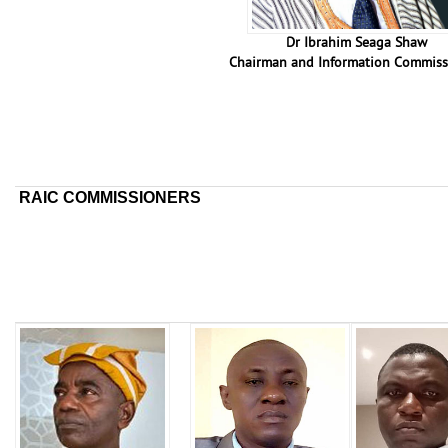
Dr Ibrahim Seaga Shaw
Chairman and Information Commiss
RAIC COMMISSIONERS