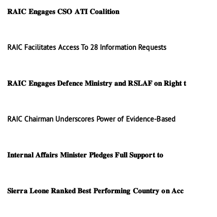
𝐑𝐀𝐈𝐂 𝐄𝐧𝐠𝐚𝐠𝐞𝐬 𝐂𝐒𝐎 𝐀𝐓𝐈 𝐂𝐨𝐚𝐥𝐢𝐭𝐢𝐨𝐧
RAIC Facilitates Access To 28 Information Requests
𝐑𝐀𝐈𝐂 𝐄𝐧𝐠𝐚𝐠𝐞𝐬 𝐃𝐞𝐟𝐞𝐧𝐜𝐞 𝐌𝐢𝐧𝐢𝐬𝐭𝐫𝐲 𝐚𝐧𝐝 𝐑𝐒𝐋𝐀𝐅 𝐨𝐧 𝐑𝐢𝐠𝐡𝐭 𝐭
RAIC Chairman Underscores Power of Evidence-Based
𝐈𝐧𝐭𝐞𝐫𝐧𝐚𝐥 𝐀𝐟𝐟𝐚𝐢𝐫𝐬 𝐌𝐢𝐧𝐢𝐬𝐭𝐞𝐫 𝐏𝐥𝐞𝐝𝐠𝐞𝐬 𝐅𝐮𝐥𝐥 𝐒𝐮𝐩𝐩𝐨𝐫𝐭 𝐭𝐨
𝐒𝐢𝐞𝐫𝐫𝐚 𝐋𝐞𝐨𝐧𝐞 𝐑𝐚𝐧𝐤𝐞𝐝 𝐁𝐞𝐬𝐭 𝐏𝐞𝐫𝐟𝐨𝐫𝐦𝐢𝐧𝐠 𝐂𝐨𝐮𝐧𝐭𝐫𝐲 𝐨𝐧 𝐀𝐜𝐜