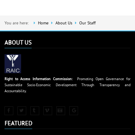
You are here:
Home
About Us
Our Staff
ABOUT US
Right to Access Information Commission:
Promoting Open Governance for
Sustainable Socio-Economic Development Through Transparency and
Accountability.
FEATURED