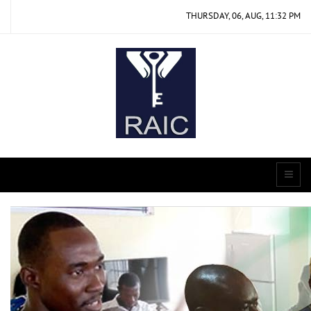
THURSDAY, 06, AUG, 11:32 PM