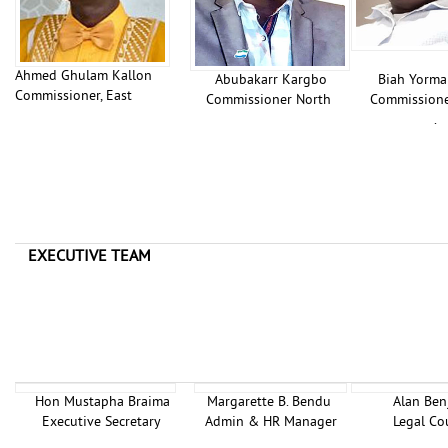
Ahmed Ghulam Kallon
Abubakarr Kargbo
Biah Yormah
Commissioner, East
Commissioner North
Commission
.
EXECUTIVE TEAM
Hon Mustapha Braima
Margarette B. Bendu
Alan Ben
Executive Secretary
Admin & HR Manager
Legal Co