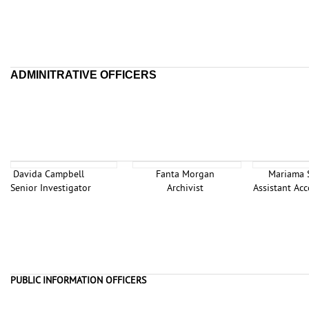
ADMINITRATIVE OFFICERS
Davida Campbell
Fanta Morgan
Mariama
Senior Investigator
Archivist
Assistant A
PUBLIC INFORMATION OFFICERS