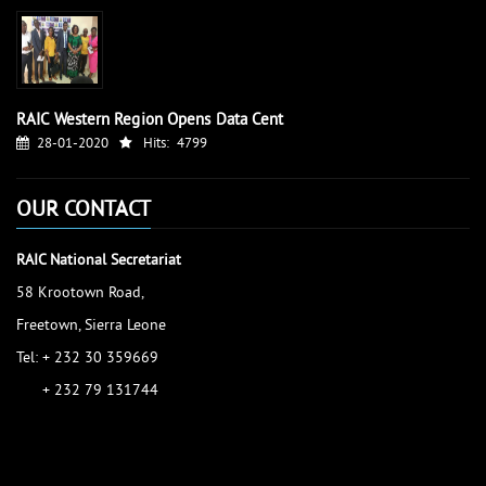
RAIC Western Region Opens Data Cent
28-01-2020
Hits:
4799
OUR CONTACT
RAIC National Secretariat
58 Krootown Road,
Freetown, Sierra Leone
Tel: + 232 30 359669
+ 232 79 131744
accessinfo@raic.gov.sl
ibrahim.shaw@raic.gov.sl