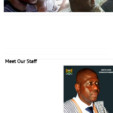
Meet Our Staff