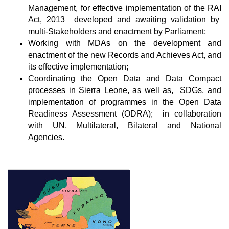
Management, for effective implementation of the RAI
Act, 2013 developed and awaiting validation by
multi-Stakeholders and enactment by Parliament;
Working with MDAs on the development and
enactment of the new Records and Achieves Act, and
its effective implementation;
Coordinating the Open Data and Data Compact
processes in Sierra Leone, as well as, SDGs, and
implementation of programmes in the Open Data
Readiness Assessment (ODRA); in collaboration
with UN, Multilateral, Bilateral and National
Agencies.