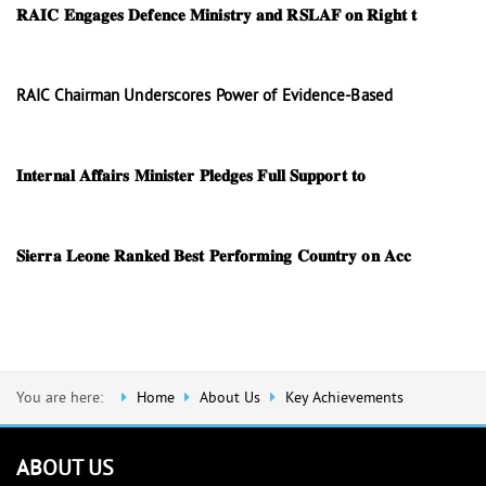
𝐑𝐀𝐈𝐂 𝐄𝐧𝐠𝐚𝐠𝐞𝐬 𝐃𝐞𝐟𝐞𝐧𝐜𝐞 𝐌𝐢𝐧𝐢𝐬𝐭𝐫𝐲 𝐚𝐧𝐝 𝐑𝐒𝐋𝐀𝐅 𝐨𝐧 𝐑𝐢𝐠𝐡𝐭 𝐭
RAIC Chairman Underscores Power of Evidence-Based
𝐈𝐧𝐭𝐞𝐫𝐧𝐚𝐥 𝐀𝐟𝐟𝐚𝐢𝐫𝐬 𝐌𝐢𝐧𝐢𝐬𝐭𝐞𝐫 𝐏𝐥𝐞𝐝𝐠𝐞𝐬 𝐅𝐮𝐥𝐥 𝐒𝐮𝐩𝐩𝐨𝐫𝐭 𝐭𝐨
𝐒𝐢𝐞𝐫𝐫𝐚 𝐋𝐞𝐨𝐧𝐞 𝐑𝐚𝐧𝐤𝐞𝐝 𝐁𝐞𝐬𝐭 𝐏𝐞𝐫𝐟𝐨𝐫𝐦𝐢𝐧𝐠 𝐂𝐨𝐮𝐧𝐭𝐫𝐲 𝐨𝐧 𝐀𝐜𝐜
You are here:
Home
About Us
Key Achievements
ABOUT US