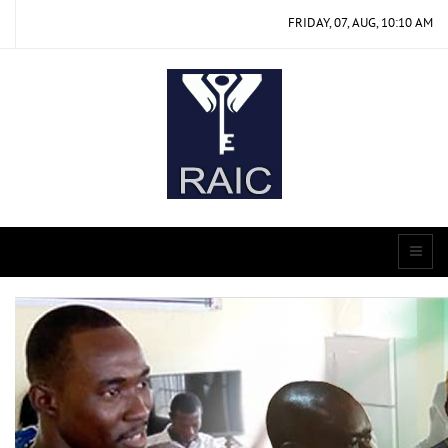
FRIDAY, 07, AUG, 10:10 AM