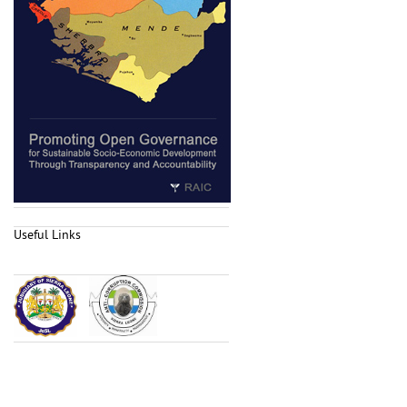
Useful Links