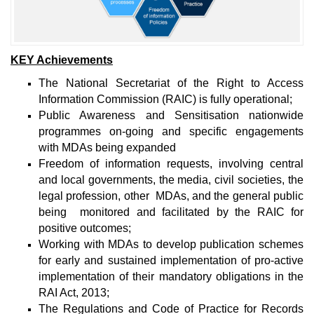
KEY Achievements
The National Secretariat of the Right to Access
Information Commission (RAIC) is fully operational;
Public Awareness and Sensitisation nationwide
programmes on-going and specific engagements
with MDAs being expanded
Freedom of information requests, involving central
and local governments, the media, civil societies, the
legal profession, other MDAs, and the general public
being monitored and facilitated by the RAIC for
positive outcomes;
Working with MDAs to develop publication schemes
for early and sustained implementation of pro-active
implementation of their mandatory obligations in the
RAI Act, 2013;
The Regulations and Code of Practice for Records