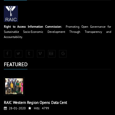
Right to Access Information Commission:
Promoting Open Governance for
Sustainable Socio-Economic Development Through Transparency and
Accountability.
FEATURED
RAIC Western Region Opens Data Cent
28-01-2020
Hits:
4799