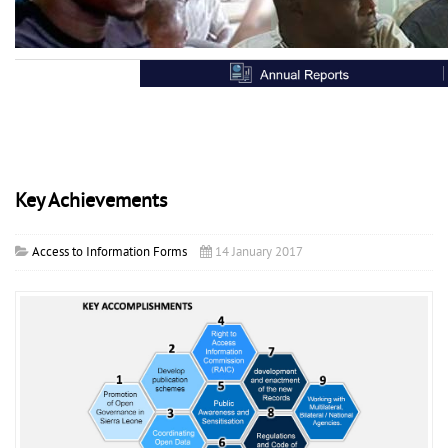
Key Achievements
Access to Information Forms
14 January 2017