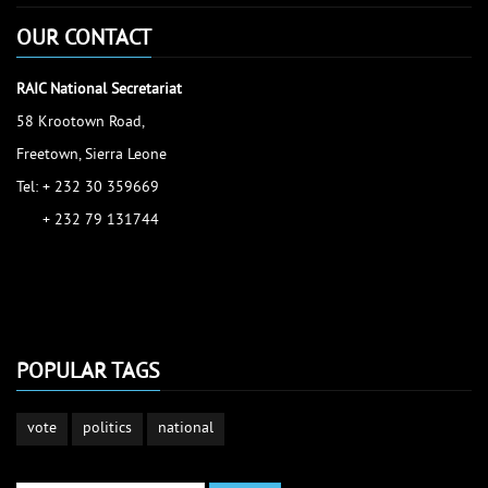
OUR CONTACT
RAIC National Secretariat
58 Krootown Road,
Freetown, Sierra Leone
Tel: + 232 30 359669
+ 232 79 131744
accessinfo@raic.gov.sl
ibrahim.shaw@raic.gov.sl
david.kamara@raic.gov.sl
POPULAR TAGS
vote
politics
national