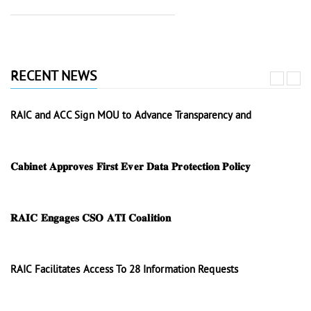
RECENT NEWS
RAIC and ACC Sign MOU to Advance Transparency and
𝐂𝐚𝐛𝐢𝐧𝐞𝐭 𝐀𝐩𝐩𝐫𝐨𝐯𝐞𝐬 𝐅𝐢𝐫𝐬𝐭 𝐄𝐯𝐞𝐫 𝐃𝐚𝐭𝐚 𝐏𝐫𝐨𝐭𝐞𝐜𝐭𝐢𝐨𝐧 𝐏𝐨𝐥𝐢𝐜𝐲
𝐑𝐀𝐈𝐂 𝐄𝐧𝐠𝐚𝐠𝐞𝐬 𝐂𝐒𝐎 𝐀𝐓𝐈 𝐂𝐨𝐚𝐥𝐢𝐭𝐢𝐨𝐧
RAIC Facilitates Access To 28 Information Requests