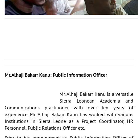
Mr. Alhaji Bakarr Kanu: Public Information Officer
Mr. Alhaji Bakarr Kanu is a versatile
Sierra Leonean Academia and
Communications practitioner with over ten years of
experience. Mr. Alhaji Bakarr Kanu has worked with various
Institutions in Sierra Leone as a Project Coordinator, HR
Personnel, Public Relations Officer etc.