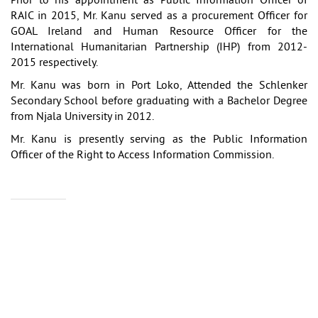
Prior to his appointment as Public Information Officer of
RAIC in 2015, Mr. Kanu served as a procurement Officer for
GOAL Ireland and Human Resource Officer for the
International Humanitarian Partnership (IHP) from 2012-
2015 respectively.
Mr. Kanu was born in Port Loko, Attended the Schlenker
Secondary School before graduating with a Bachelor Degree
from Njala University in 2012.
Mr. Kanu is presently serving as the Public Information
Officer of the Right to Access Information Commission.