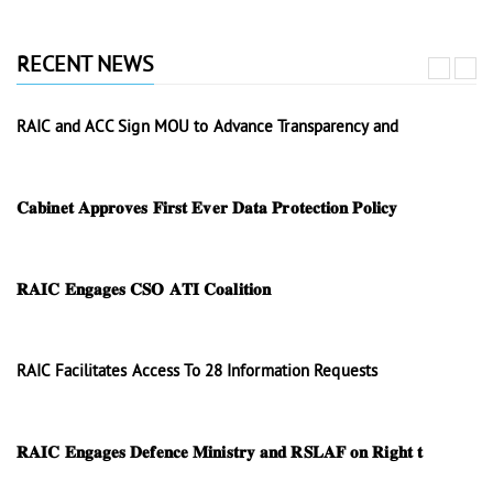
RECENT NEWS
RAIC and ACC Sign MOU to Advance Transparency and
𝐂𝐚𝐛𝐢𝐧𝐞𝐭 𝐀𝐩𝐩𝐫𝐨𝐯𝐞𝐬 𝐅𝐢𝐫𝐬𝐭 𝐄𝐯𝐞𝐫 𝐃𝐚𝐭𝐚 𝐏𝐫𝐨𝐭𝐞𝐜𝐭𝐢𝐨𝐧 𝐏𝐨𝐥𝐢𝐜𝐲
𝐑𝐀𝐈𝐂 𝐄𝐧𝐠𝐚𝐠𝐞𝐬 𝐂𝐒𝐎 𝐀𝐓𝐈 𝐂𝐨𝐚𝐥𝐢𝐭𝐢𝐨𝐧
RAIC Facilitates Access To 28 Information Requests
𝐑𝐀𝐈𝐂 𝐄𝐧𝐠𝐚𝐠𝐞𝐬 𝐃𝐞𝐟𝐞𝐧𝐜𝐞 𝐌𝐢𝐧𝐢𝐬𝐭𝐫𝐲 𝐚𝐧𝐝 𝐑𝐒𝐋𝐀𝐅 𝐨𝐧 𝐑𝐢𝐠𝐡𝐭 𝐭