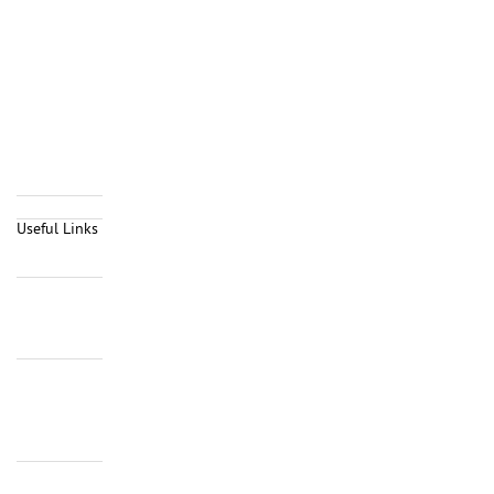
Useful Links