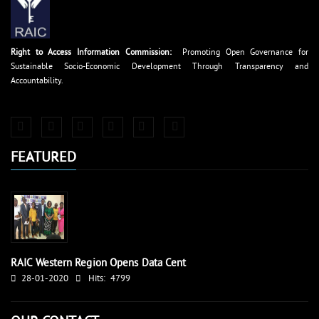
Right to Access Information Commission:
Promoting Open Governance for
Sustainable Socio-Economic Development Through Transparency and
Accountability.
FEATURED
RAIC Western Region Opens Data Cent
28-01-2020
Hits:
4799