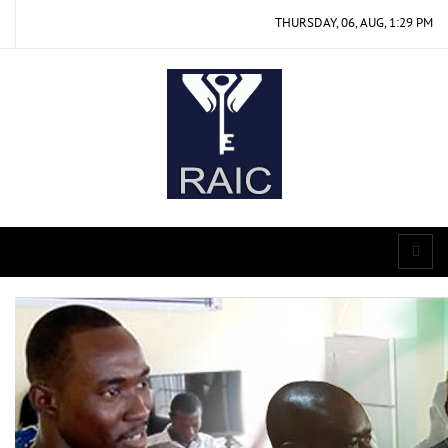
THURSDAY, 06, AUG, 1:29 PM