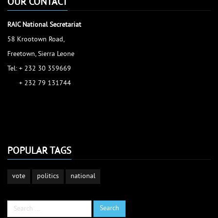
OUR CONTACT
RAIC National Secretariat
58 Krootown Road,
Freetown, Sierra Leone
Tel: + 232 30 359669
+ 232 79 131744
accessinfo@raic.gov.sl
ibrahim.shaw@raic.gov.sl
david.kamara@raic.gov.sl
POPULAR TAGS
vote
politics
national
Search
Search
...