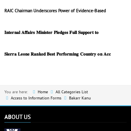
RAIC Chairman Underscores Power of Evidence-Based
𝐈𝐧𝐭𝐞𝐫𝐧𝐚𝐥 𝐀𝐟𝐟𝐚𝐢𝐫𝐬 𝐌𝐢𝐧𝐢𝐬𝐭𝐞𝐫 𝐏𝐥𝐞𝐝𝐠𝐞𝐬 𝐅𝐮𝐥𝐥 𝐒𝐮𝐩𝐩𝐨𝐫𝐭 𝐭𝐨
𝐒𝐢𝐞𝐫𝐫𝐚 𝐋𝐞𝐨𝐧𝐞 𝐑𝐚𝐧𝐤𝐞𝐝 𝐁𝐞𝐬𝐭 𝐏𝐞𝐫𝐟𝐨𝐫𝐦𝐢𝐧𝐠 𝐂𝐨𝐮𝐧𝐭𝐫𝐲 𝐨𝐧 𝐀𝐜𝐜
You are here:
Home
All Categories List
Access to Information Forms
Bakarr Kanu
ABOUT US