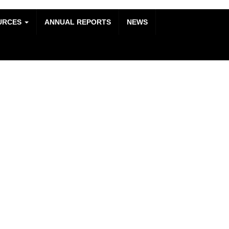
URCES
ANNUAL REPORTS
NEWS