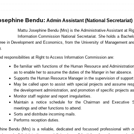
osephine Bendu:
Admin Assistant (National Secretariat)
Ma
ttu Josephine Bendu (Mrs) is the Administrative Assistant at Ri
Information Commission National Secretariat. She holds a Bachel
ree in Development and Economics, from the University of Management an
.
nd responsibilities at Right to Access Information Commission are:
Be familiar with functions of the Human Resource and Administrati
as to enable her to assume the duties of the Manger in her absence.
Supports the Human Resource Manager in the supervision of support 
May be called upon to assist with special projects and assume respo
the development administration, and promotion of specific projects as
Monitor staff register and report irregularities.
Maintain a notice schedule for the Chairman and Executive S
meetings and other functions to attend.
Sorts and distribute incoming mails.
Performs reception duties.
ine Bendu (Mrs) is a reliable, dedicated and focussed professional with 