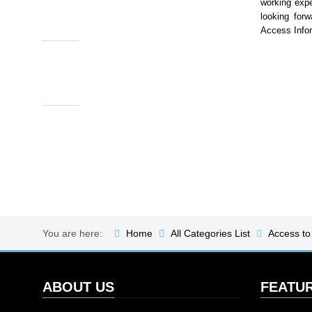
working expe
looking forw
Access Info
You are here:
Home
All Categories List
Access to
ABOUT US
FEATU