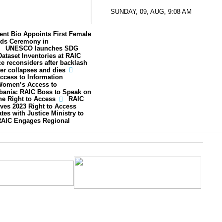
SUNDAY, 09, AUG, 9:08 AM
ent Bio Appoints First Female
ds Ceremony in
UNESCO launches SDG
ataset Inventories at RAIC
ce reconsiders after backlash
er collapses and dies
ccess to Information
Women’s Access to
lbania: RAIC Boss to Speak on
he Right to Access
RAIC
ves 2023 Right to Access
tes with Justice Ministry to
AIC Engages Regional