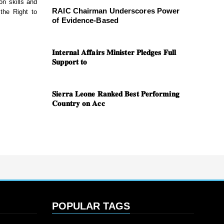
on skills and
RAIC Chairman Underscores Power
 the Right to
of Evidence-Based
𝐈𝐧𝐭𝐞𝐫𝐧𝐚𝐥 𝐀𝐟𝐟𝐚𝐢𝐫𝐬 𝐌𝐢𝐧𝐢𝐬𝐭𝐞𝐫 𝐏𝐥𝐞𝐝𝐠𝐞𝐬 𝐅𝐮𝐥𝐥
𝐒𝐮𝐩𝐩𝐨𝐫𝐭 𝐭𝐨
𝐒𝐢𝐞𝐫𝐫𝐚 𝐋𝐞𝐨𝐧𝐞 𝐑𝐚𝐧𝐤𝐞𝐝 𝐁𝐞𝐬𝐭 𝐏𝐞𝐫𝐟𝐨𝐫𝐦𝐢𝐧𝐠
𝐂𝐨𝐮𝐧𝐭𝐫𝐲 𝐨𝐧 𝐀𝐜𝐜
POPULAR TAGS