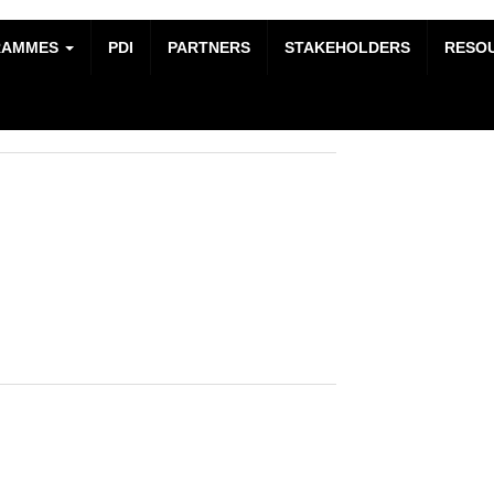
RAMMES
PDI
PARTNERS
STAKEHOLDERS
RESO