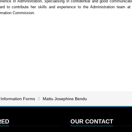
rience in Administration, specialising in confidential and good communicati
ard to contribute her skills and experience to the Administration team at
rmation Commission.
 Information Forms
Mattu Josephine Bendu
RED
OUR CONTACT