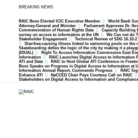
BREAKING NEWS
RAIC Boss Elected ICIC Executive Member
World Bank Surp
Attorney-General and Minister
Parliament Approves Dr. Ib
Commemoration of Human Rights Data
Capacity Building 
survey on access to information at the UN
We Can not do T
Stakeholder Engagement
Technical Review of SDG 16.10.2
Diarrhea-causing illness linked to swimming pools on the 
Skateboarding defies the logic of the city by making it a play
(IDUAL)
Right To Access Information Commission East En
Information
RAIC Launches Digital Access to Information 
ATI and Data
RAIC to Host Global ATI Conference in Freet
Boss Speaks on Progress in Digital Access to Information at 
Information Annual Report, Commends Progress
RAIC Sig
Enhance ATI
NaCCED Chair Pays Courtesy Call on RAIC
Stakeholders on Digital Access to Information and Complianc