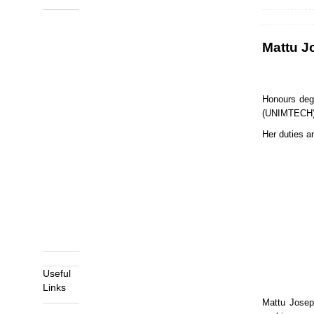
Prev
Next
Mattu J
Honours deg
(UNIMTECH)
Her duties a
Useful
Links
Mattu Joseph