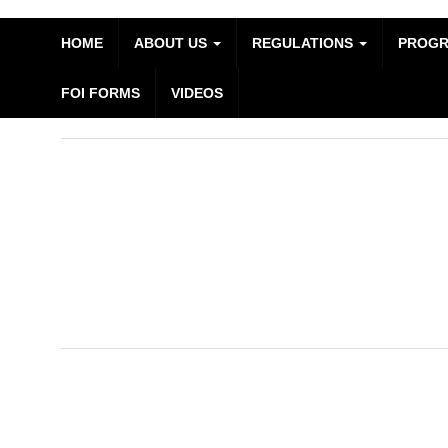
HOME
ABOUT US
REGULATIONS
PROG
FOI FORMS
VIDEOS