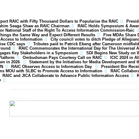
ort RAIC with Fifty Thousand Dollars to Popularise the RAIC
Presid
rahim Seaga Shaw as RAIC Chairman
RAIC Holds Symposium & Awar
for National Staff of the Right To Access Information Commission-Raic
hings the Same Way and Expect Different Results
Five MDAs Share D
 Access to Information
City council votes to ditch Pledge of Allegian
rise CDC says
Tributes paid to Patrick Ekeng after Cameroon midfield
ground
RAIC Commemorates the International Day for The Universal A
gages Key Stakeholders in a Symposium
SDI Begins New Study on 
Platform
Ombudsman Pays Courtesy Call on RAIC
ICIC 2024 in A
own in 2026
Statement by the Initiatives for Media Development and t
UN
RAIC Observes Access to Information Day
President Bio Recei
ns MOU with SLBC to Promote Access to Information
RAIC Collabora
RAIC and JICA Collaborate to Advance Public Information Access
R
e
......