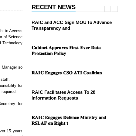
RECENT NEWS
RAIC and ACC Sign MOU to Advance
Transparency and
ght to Access
or of Science
d Technology
𝐂𝐚𝐛𝐢𝐧𝐞𝐭 𝐀𝐩𝐩𝐫𝐨𝐯𝐞𝐬 𝐅𝐢𝐫𝐬𝐭 𝐄𝐯𝐞𝐫 𝐃𝐚𝐭𝐚
𝐏𝐫𝐨𝐭𝐞𝐜𝐭𝐢𝐨𝐧 𝐏𝐨𝐥𝐢𝐜𝐲
on Manager so
𝐑𝐀𝐈𝐂 𝐄𝐧𝐠𝐚𝐠𝐞𝐬 𝐂𝐒𝐎 𝐀𝐓𝐈 𝐂𝐨𝐚𝐥𝐢𝐭𝐢𝐨𝐧
staff.
nsibility for
 required.
RAIC Facilitates Access To 28
Information Requests
ecretary for
𝐑𝐀𝐈𝐂 𝐄𝐧𝐠𝐚𝐠𝐞𝐬 𝐃𝐞𝐟𝐞𝐧𝐜𝐞 𝐌𝐢𝐧𝐢𝐬𝐭𝐫𝐲 𝐚𝐧𝐝
𝐑𝐒𝐋𝐀𝐅 𝐨𝐧 𝐑𝐢𝐠𝐡𝐭 𝐭
over 15 years