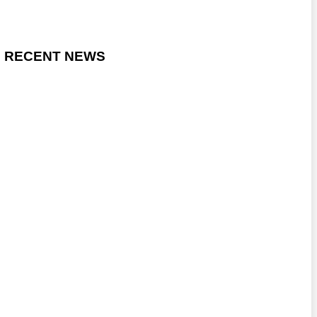
RECENT NEWS