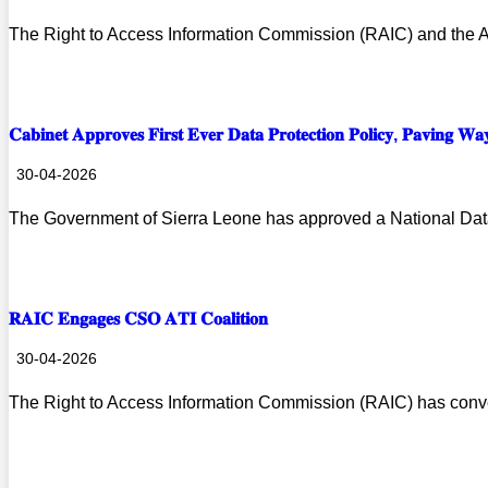
The Right to Access Information Commission (RAIC) and the 
Prev
Next
Read more
𝐂𝐚𝐛𝐢𝐧𝐞𝐭 𝐀𝐩𝐩𝐫𝐨𝐯𝐞𝐬 𝐅𝐢𝐫𝐬𝐭 𝐄𝐯𝐞𝐫 𝐃𝐚𝐭𝐚 𝐏𝐫𝐨𝐭𝐞𝐜𝐭𝐢𝐨𝐧 𝐏𝐨𝐥𝐢𝐜𝐲, 𝐏𝐚𝐯𝐢𝐧𝐠 𝐖𝐚
30-04-2026
The Government of Sierra Leone has approved a National Data
Read more
𝐑𝐀𝐈𝐂 𝐄𝐧𝐠𝐚𝐠𝐞𝐬 𝐂𝐒𝐎 𝐀𝐓𝐈 𝐂𝐨𝐚𝐥𝐢𝐭𝐢𝐨𝐧
30-04-2026
The Right to Access Information Commission (RAIC) has conv
Read more