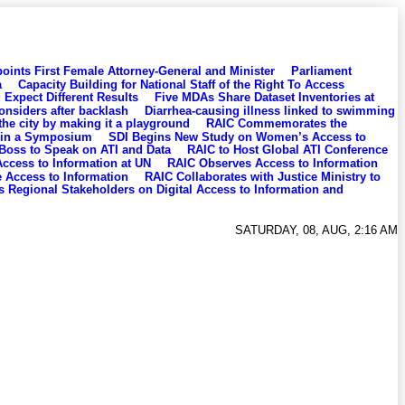
oints First Female Attorney-General and Minister
Parliament
a
Capacity Building for National Staff of the Right To Access
Expect Different Results
Five MDAs Share Dataset Inventories at
considers after backlash
Diarrhea-causing illness linked to swimming
the city by making it a playground
RAIC Commemorates the
 in a Symposium
SDI Begins New Study on Women’s Access to
 Boss to Speak on ATI and Data
RAIC to Host Global ATI Conference
ccess to Information at UN
RAIC Observes Access to Information
Access to Information
RAIC Collaborates with Justice Ministry to
 Regional Stakeholders on Digital Access to Information and
SATURDAY, 08, AUG, 2:16 AM