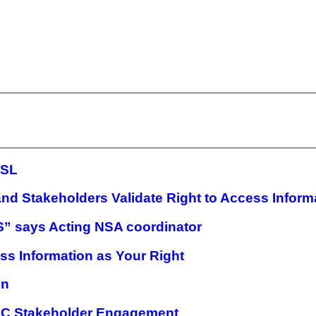
 SL
nd Stakeholders Validate Right to Access Inform
S” says Acting NSA coordinator
ss Information as Your Right
on
AIC Stakeholder Engagement