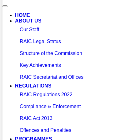
HOME
ABOUT US
Our Staff
RAIC Legal Status
Structure of the Commission
Key Achievements
RAIC Secretariat and Offices
REGULATIONS
RAIC Regulations 2022
Compliance & Enforcement
RAIC Act 2013
Offences and Penalties
PROGRAMMES