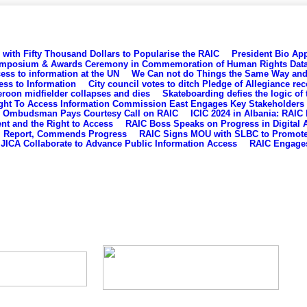
with Fifty Thousand Dollars to Popularise the RAIC
President Bio App
mposium & Awards Ceremony in Commemoration of Human Rights Dat
s to information at the UN
We Can not do Things the Same Way and 
ess to Information
City council votes to ditch Pledge of Allegiance re
eroon midfielder collapses and dies
Skateboarding defies the logic of 
ght To Access Information Commission East Engages Key Stakeholders
Ombudsman Pays Courtesy Call on RAIC
ICIC 2024 in Albania: RAIC
ent and the Right to Access
RAIC Boss Speaks on Progress in Digital A
al Report, Commends Progress
RAIC Signs MOU with SLBC to Promote 
JICA Collaborate to Advance Public Information Access
RAIC Engages