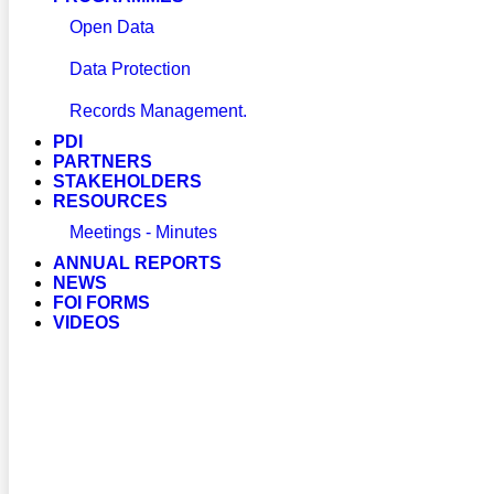
Open Data
Data Protection
Records Management.
PDI
PARTNERS
STAKEHOLDERS
RESOURCES
Meetings - Minutes
ANNUAL REPORTS
NEWS
FOI FORMS
VIDEOS