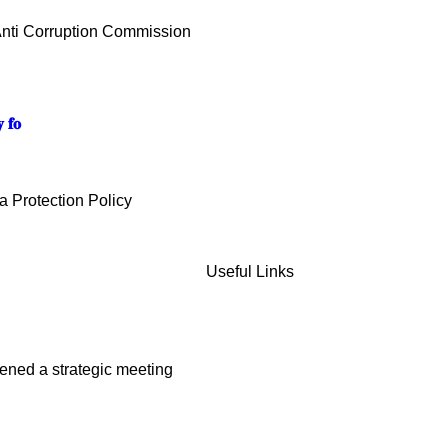
Anti Corruption Commission
 𝐟𝐨
 Protection Policy
Useful Links
ened a strategic meeting