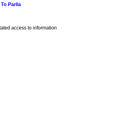
To Parlia
ated access to information