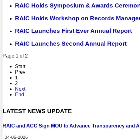
RAIC Holds Symposium & Awards Ceremony
RAIC Holds Workshop on Records Manageme
RAIC Launches First Ever Annual Report
RAIC Launches Second Annual Report
Page 1 of 2
Start
Prev
1
2
Next
End
LATEST NEWS UPDATE
RAIC and ACC Sign MOU to Advance Transparency and Ac
04-05-2026