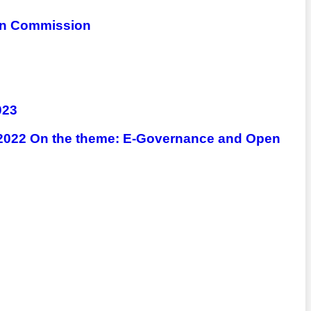
ion Commission
023
) 2022 On the theme: E-Governance and Open