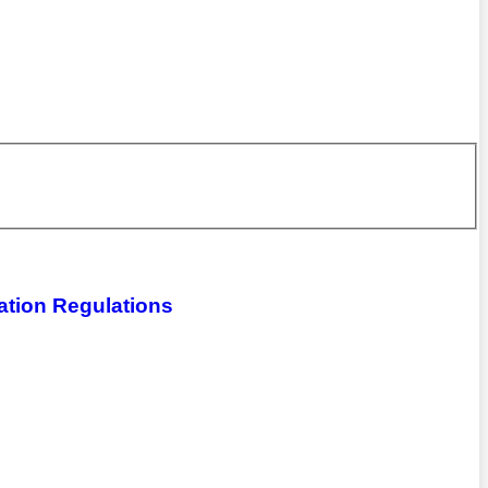
ation Regulations