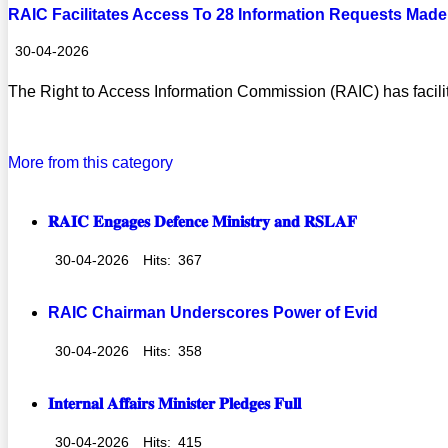
RAIC Facilitates Access To 28 Information Requests Made 
30-04-2026
The Right to Access Information Commission (RAIC) has facilit
Read more
More from this category
𝐑𝐀𝐈𝐂 𝐄𝐧𝐠𝐚𝐠𝐞𝐬 𝐃𝐞𝐟𝐞𝐧𝐜𝐞 𝐌𝐢𝐧𝐢𝐬𝐭𝐫𝐲 𝐚𝐧𝐝 𝐑𝐒𝐋𝐀𝐅
30-04-2026
Hits:
367
RAIC Chairman Underscores Power of Evid
30-04-2026
Hits:
358
𝐈𝐧𝐭𝐞𝐫𝐧𝐚𝐥 𝐀𝐟𝐟𝐚𝐢𝐫𝐬 𝐌𝐢𝐧𝐢𝐬𝐭𝐞𝐫 𝐏𝐥𝐞𝐝𝐠𝐞𝐬 𝐅𝐮𝐥𝐥
30-04-2026
Hits:
415