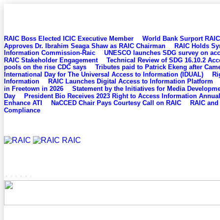
BREAKING NEWS
RAIC Boss Elected ICIC Executive Member
World Bank Surport RAIC 
Approves Dr. Ibrahim Seaga Shaw as RAIC Chairman
RAIC Holds Sy
Information Commission-Raic
UNESCO launches SDG survey on acces
RAIC Stakeholder Engagement
Technical Review of SDG 16.10.2 Acc
pools on the rise CDC says
Tributes paid to Patrick Ekeng after Cam
International Day for The Universal Access to Information (IDUAL)
Ri
Information
RAIC Launches Digital Access to Information Platform
in Freetown in 2026
Statement by the Initiatives for Media Developm
Day
President Bio Receives 2023 Right to Access Information Annu
Enhance ATI
NaCCED Chair Pays Courtesy Call on RAIC
RAIC and 
Compliance
RAIC
......