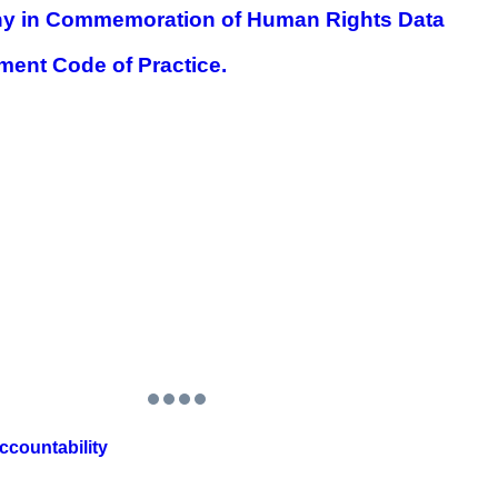
 in Commemoration of Human Rights Data
nt Code of Practice.
countability