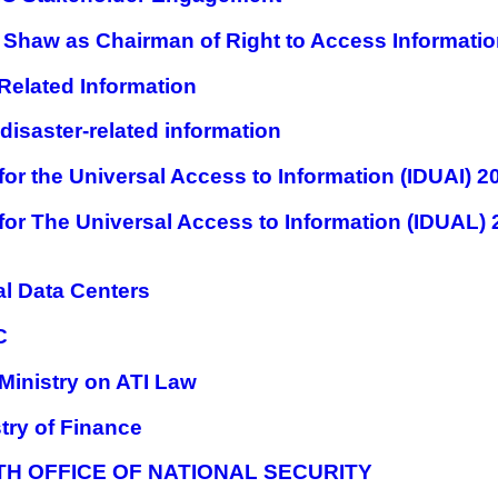
a Shaw as Chairman of Right to Access Informat
 Related Information
 disaster-related information
r the Universal Access to Information (IDUAI) 2
for The Universal Access to Information (IDUAL
l Data Centers
C
Ministry on ATI Law
try of Finance
TH OFFICE OF NATIONAL SECURITY