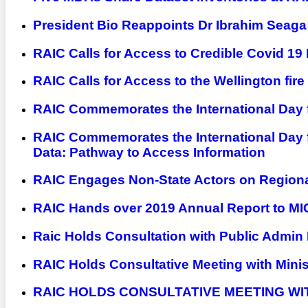
President Bio Reappoints Dr Ibrahim Seag
RAIC Calls for Access to Credible Covid 19
RAIC Calls for Access to the Wellington fire
RAIC Commemorates the International Day fo
RAIC Commemorates the International Day 
Data: Pathway to Access Information
RAIC Engages Non-State Actors on Regiona
RAIC Hands over 2019 Annual Report to MI
Raic Holds Consultation with Public Admin 
RAIC Holds Consultative Meeting with Minis
RAIC HOLDS CONSULTATIVE MEETING WI