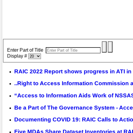
Enter Part of Title
Display #
RAIC 2022 Report shows progress in ATI in
..Right to Access Information Commission a
“Access to Information Aids Work of NSSA
Be a Part of The Governance System - Acce
Documenting COVID 19: RAIC Calls to Acti
Five MDAs Share Dataset Inventories at R