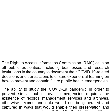
The Right to Access Information Commission (RAIC) calls on
all public authorities, including businesses and research
institutions in the country to document their COVID 19-related
decisions and transactions to ensure experiential learning on
how to prevent and contain future public health emergencies.
The ability to study the COVID-19 pandemic in order to
prevent similar public health emergencies requires the
existence of records management services and archives,
otherwise records and data would not be generated and
captured in ways that would enable their preservation and