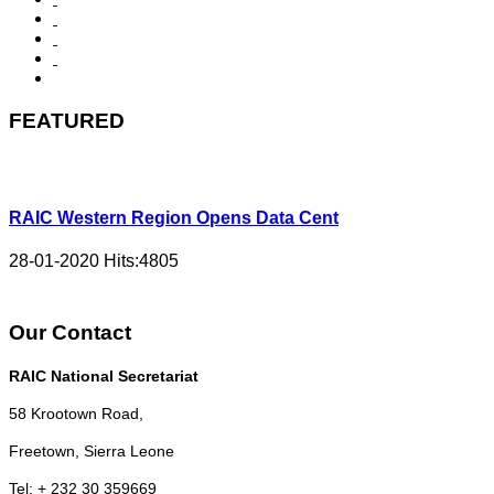
FEATURED
RAIC Western Region Opens Data Cent
28-01-2020
Hits:
4805
Our Contact
RAIC National Secretariat
58 Krootown Road,
Freetown, Sierra Leone
Tel: + 232 30 359669