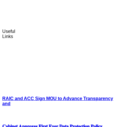
Useful
Links
RAIC and ACC Sign MOU to Advance Transparency
and
𝐂𝐚𝐛𝐢𝐧𝐞𝐭 𝐀𝐩𝐩𝐫𝐨𝐯𝐞𝐬 𝐅𝐢𝐫𝐬𝐭 𝐄𝐯𝐞𝐫 𝐃𝐚𝐭𝐚 𝐏𝐫𝐨𝐭𝐞𝐜𝐭𝐢𝐨𝐧 𝐏𝐨𝐥𝐢𝐜𝐲