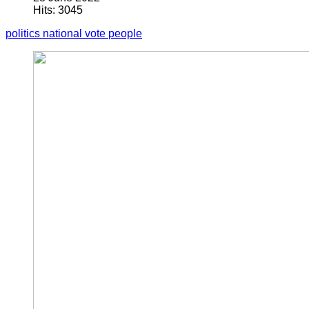
Hits: 3045
politics
national
vote
people