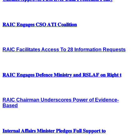
𝐑𝐀𝐈𝐂 𝐄𝐧𝐠𝐚𝐠𝐞𝐬 𝐂𝐒𝐎 𝐀𝐓𝐈 𝐂𝐨𝐚𝐥𝐢𝐭𝐢𝐨𝐧
RAIC Facilitates Access To 28 Information Requests
𝐑𝐀𝐈𝐂 𝐄𝐧𝐠𝐚𝐠𝐞𝐬 𝐃𝐞𝐟𝐞𝐧𝐜𝐞 𝐌𝐢𝐧𝐢𝐬𝐭𝐫𝐲 𝐚𝐧𝐝 𝐑𝐒𝐋𝐀𝐅 𝐨𝐧 𝐑𝐢𝐠𝐡𝐭 𝐭
RAIC Chairman Underscores Power of Evidence-
Based
𝐈𝐧𝐭𝐞𝐫𝐧𝐚𝐥 𝐀𝐟𝐟𝐚𝐢𝐫𝐬 𝐌𝐢𝐧𝐢𝐬𝐭𝐞𝐫 𝐏𝐥𝐞𝐝𝐠𝐞𝐬 𝐅𝐮𝐥𝐥 𝐒𝐮𝐩𝐩𝐨𝐫𝐭 𝐭𝐨