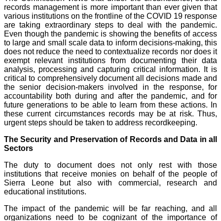
records management is more important than ever given that
various institutions on the frontline of the COVID 19 response
are taking extraordinary steps to deal with the pandemic.
Even though the pandemic is showing the benefits of access
to large and small scale data to inform decisions-making, this
does not reduce the need to contextualize records nor does it
exempt relevant institutions from documenting their data
analysis, processing and capturing critical information. It is
critical to comprehensively document all decisions made and
the senior decision-makers involved in the response, for
accountability both during and after the pandemic, and for
future generations to be able to learn from these actions. In
these current circumstances records may be at risk. Thus,
urgent steps should be taken to address recordkeeping.
The Security and Preservation of Records and Data in all
Sectors
The duty to document does not only rest with those
institutions that receive monies on behalf of the people of
Sierra Leone but also with commercial, research and
educational institutions.
The impact of the pandemic will be far reaching, and all
organizations need to be cognizant of the importance of