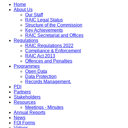
Home
About Us
Our Staff
RAIC Legal Status
Structure of the Commission
Key Achievements
RAIC Secretariat and Offices
Regulations
RAIC Regulations 2022
Compliance & Enforcement
RAIC Act 2013
Offences and Penalties
Programmes
Open Data
Data Protection
Records Management.
PDI
Partners
Stakeholders
Resources
Meetings - Minutes
Annual Reports
News
FOI Forms
Videos