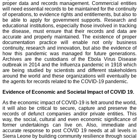
proper data and records management. Commercial entities
will need essential records to be maintained for the continuity
of operations, to evidence rights and entitlements, but also to
be able to apply for government supports. Research and
educational institutions, especially those involved in tracking
the disease, must ensure that their records and data are
accurate and properly maintained. The existence of proper
documentation practice will enable not only business
continuity, research and innovation, but also the evidence of
how this pandemic was managed for future generations.
Archives are the custodians of the Ebola Virus Disease
outbreak in 2014 and the Influenza pandemic in 1918 which
are being studied by scientists and different stakeholders
around the world and these organizations will eventually be
the agents for records related to the COVID-19 pandemic.
Evidence of Economic and Societal Impact of COVID 19.
As the economic impact of COVID-19 is felt around the world,
it will also be critical to secure, capture and preserve the
records of defunct companies and/or private entities. This
way, the social, cultural and even economic significance of
former undertakings can live on. Also, immediate and
accurate response to post COVID 19 needs at all levels in
Sierra Leone by building community resilience through social