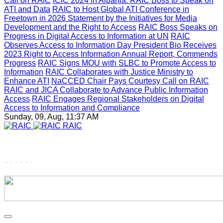
Call on RAIC
ICIC 2024 in Albania: RAIC Boss to Speak on
ATI and Data
RAIC to Host Global ATI Conference in
Freetown in 2026
Statement by the Initiatives for Media
Development and the Right to Access
RAIC Boss Speaks on
Progress in Digital Access to Information at UN
RAIC
Observes Access to Information Day
President Bio Receives
2023 Right to Access Information Annual Report, Commends
Progress
RAIC Signs MOU with SLBC to Promote Access to
Information
RAIC Collaborates with Justice Ministry to
Enhance ATI
NaCCED Chair Pays Courtesy Call on RAIC
RAIC and JICA Collaborate to Advance Public Information
Access
RAIC Engages Regional Stakeholders on Digital
Access to Information and Compliance
Sunday, 09, Aug, 11:37 AM
RAIC
......