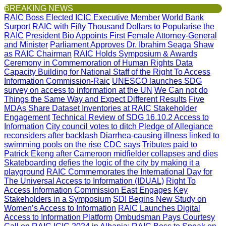
BREAKING NEWS
RAIC Boss Elected ICIC Executive Member
World Bank
Surport RAIC with Fifty Thousand Dollars to Popularise the
RAIC
President Bio Appoints First Female Attorney-General
and Minister
Parliament Approves Dr. Ibrahim Seaga Shaw
as RAIC Chairman
RAIC Holds Symposium & Awards
Ceremony in Commemoration of Human Rights Data
Capacity Building for National Staff of the Right To Access
Information Commission-Raic
UNESCO launches SDG
survey on access to information at the UN
We Can not do
Things the Same Way and Expect Different Results
Five
MDAs Share Dataset Inventories at RAIC Stakeholder
Engagement
Technical Review of SDG 16.10.2 Access to
Information
City council votes to ditch Pledge of Allegiance
reconsiders after backlash
Diarrhea-causing illness linked to
swimming pools on the rise CDC says
Tributes paid to
Patrick Ekeng after Cameroon midfielder collapses and dies
Skateboarding defies the logic of the city by making it a
playground
RAIC Commemorates the International Day for
The Universal Access to Information (IDUAL)
Right To
Access Information Commission East Engages Key
Stakeholders in a Symposium
SDI Begins New Study on
Women’s Access to Information
RAIC Launches Digital
Access to Information Platform
Ombudsman Pays Courtesy