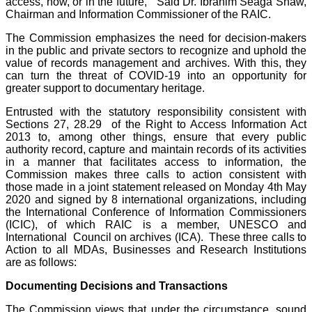
access, now, or in the future,” Said Dr. Ibrahim Seaga Shaw,
Chairman and Information Commissioner of the RAIC.
The Commission emphasizes the need for decision-makers
in the public and private sectors to recognize and uphold the
value of records management and archives. With this, they
can turn the threat of COVID-19 into an opportunity for
greater support to documentary heritage.
Entrusted with the statutory responsibility consistent with
Sections 27, 28.29 of the Right to Access Information Act
2013 to, among other things, ensure that every public
authority record, capture and maintain records of its activities
in a manner that facilitates access to information, the
Commission makes three calls to action consistent with
those made in a joint statement released on Monday 4th May
2020 and signed by 8 international organizations, including
the International Conference of Information Commissioners
(ICIC), of which RAIC is a member, UNESCO and
International Council on archives (ICA). These three calls to
Action to all MDAs, Businesses and Research Institutions
are as follows:
Documenting Decisions and Transactions
The Commission views that under the circumstance, sound