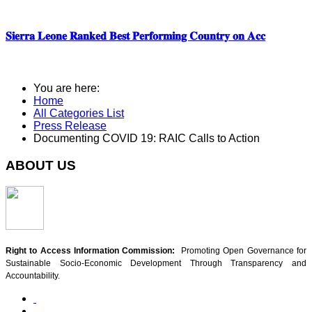
𝐒𝐢𝐞𝐫𝐫𝐚 𝐋𝐞𝐨𝐧𝐞 𝐑𝐚𝐧𝐤𝐞𝐝 𝐁𝐞𝐬𝐭 𝐏𝐞𝐫𝐟𝐨𝐫𝐦𝐢𝐧𝐠 𝐂𝐨𝐮𝐧𝐭𝐫𝐲 𝐨𝐧 𝐀𝐜𝐜
You are here:
Home
All Categories List
Press Release
Documenting COVID 19: RAIC Calls to Action
ABOUT US
Right to Access Information Commission:
Promoting Open Governance for
Sustainable Socio-Economic Development Through Transparency and
Accountability.