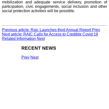
mobilization and adequate service delivery, promotion of
participation, civic engagements, social inclusion and other
social protection activities will be possible.
Previous article: Raic Launches third Annual Report
Prev
Next article: RAIC Calls for Access to Credible Covid 19
Related Information
Next
RECENT NEWS
Prev
Next