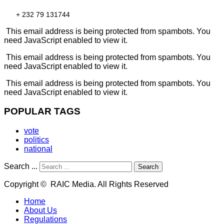
+ 232 79 131744
This email address is being protected from spambots. You
need JavaScript enabled to view it.
This email address is being protected from spambots. You
need JavaScript enabled to view it.
This email address is being protected from spambots. You
need JavaScript enabled to view it.
POPULAR TAGS
vote
politics
national
Search ...
Search
Copyright © RAIC Media. All Rights Reserved
Home
About Us
Regulations