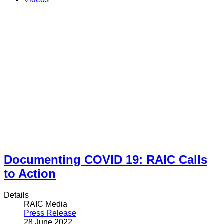
Documenting COVID 19: RAIC Calls
to Action
Details
RAIC Media
Press Release
28 June 2022