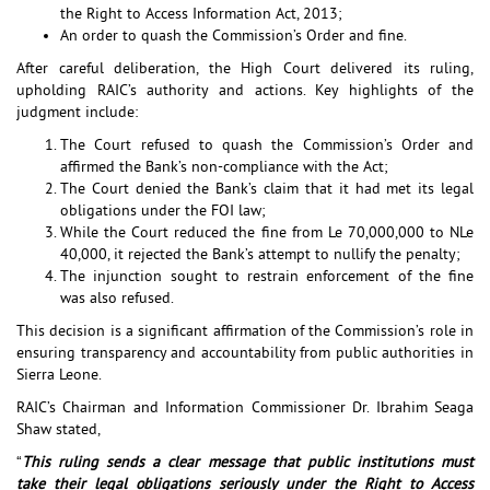
the Right to Access Information Act, 2013;
An order to quash the Commission’s Order and fine.
After careful deliberation, the High Court delivered its ruling,
upholding RAIC’s authority and actions. Key highlights of the
judgment include:
The Court refused to quash the Commission’s Order and
affirmed the Bank’s non-compliance with the Act;
The Court denied the Bank’s claim that it had met its legal
obligations under the FOI law;
While the Court reduced the fine from Le 70,000,000 to NLe
40,000, it rejected the Bank’s attempt to nullify the penalty;
The injunction sought to restrain enforcement of the fine
was also refused.
This decision is a significant affirmation of the Commission’s role in
ensuring transparency and accountability from public authorities in
Sierra Leone.
RAIC’s Chairman and Information Commissioner Dr. Ibrahim Seaga
Shaw stated,
“
This ruling sends a clear message that public institutions must
take their legal obligations seriously under the Right to Access