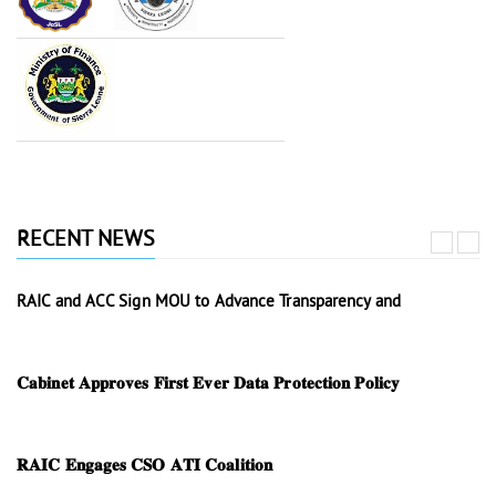
RECENT NEWS
RAIC and ACC Sign MOU to Advance Transparency and
𝐂𝐚𝐛𝐢𝐧𝐞𝐭 𝐀𝐩𝐩𝐫𝐨𝐯𝐞𝐬 𝐅𝐢𝐫𝐬𝐭 𝐄𝐯𝐞𝐫 𝐃𝐚𝐭𝐚 𝐏𝐫𝐨𝐭𝐞𝐜𝐭𝐢𝐨𝐧 𝐏𝐨𝐥𝐢𝐜𝐲
𝐑𝐀𝐈𝐂 𝐄𝐧𝐠𝐚𝐠𝐞𝐬 𝐂𝐒𝐎 𝐀𝐓𝐈 𝐂𝐨𝐚𝐥𝐢𝐭𝐢𝐨𝐧