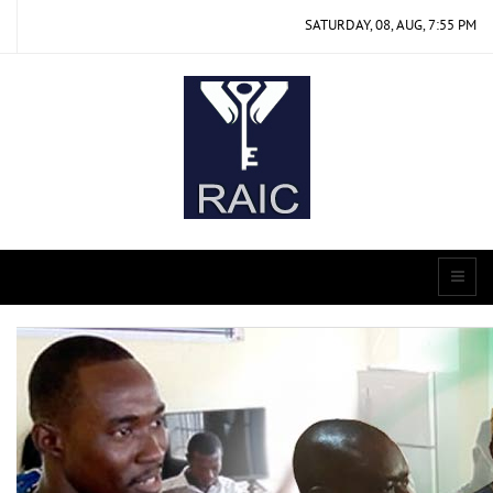
SATURDAY, 08, AUG, 7:55 PM