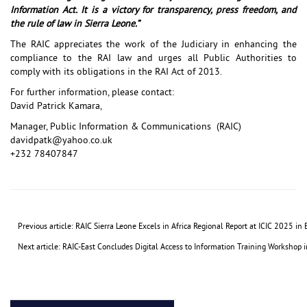
Information Act. It is a victory for transparency, press freedom, and
the rule of law in Sierra Leone.”
The RAIC appreciates the work of the Judiciary in enhancing the
compliance to the RAI law and urges all Public Authorities to
comply with its obligations in the RAI Act of 2013.
For further information, please contact:
David Patrick Kamara,
Manager, Public Information & Communications (RAIC)
davidpatk@yahoo.co.uk
+232 78407847
Previous article: RAIC Sierra Leone Excels in Africa Regional Report at ICIC 2025 i
Next article: RAIC-East Concludes Digital Access to Information Training Workshop