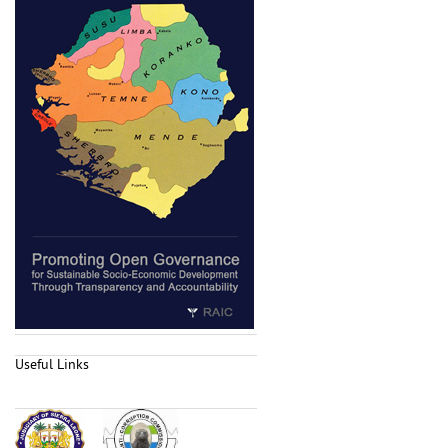
Useful Links