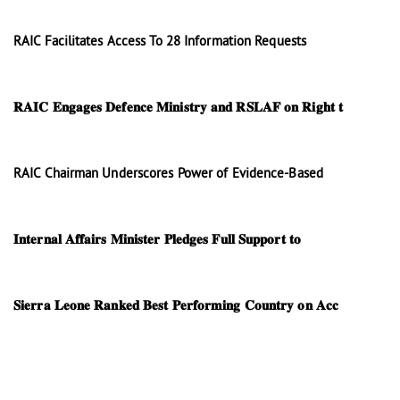
RAIC Facilitates Access To 28 Information Requests
𝐑𝐀𝐈𝐂 𝐄𝐧𝐠𝐚𝐠𝐞𝐬 𝐃𝐞𝐟𝐞𝐧𝐜𝐞 𝐌𝐢𝐧𝐢𝐬𝐭𝐫𝐲 𝐚𝐧𝐝 𝐑𝐒𝐋𝐀𝐅 𝐨𝐧 𝐑𝐢𝐠𝐡𝐭 𝐭
RAIC Chairman Underscores Power of Evidence-Based
𝐈𝐧𝐭𝐞𝐫𝐧𝐚𝐥 𝐀𝐟𝐟𝐚𝐢𝐫𝐬 𝐌𝐢𝐧𝐢𝐬𝐭𝐞𝐫 𝐏𝐥𝐞𝐝𝐠𝐞𝐬 𝐅𝐮𝐥𝐥 𝐒𝐮𝐩𝐩𝐨𝐫𝐭 𝐭𝐨
𝐒𝐢𝐞𝐫𝐫𝐚 𝐋𝐞𝐨𝐧𝐞 𝐑𝐚𝐧𝐤𝐞𝐝 𝐁𝐞𝐬𝐭 𝐏𝐞𝐫𝐟𝐨𝐫𝐦𝐢𝐧𝐠 𝐂𝐨𝐮𝐧𝐭𝐫𝐲 𝐨𝐧 𝐀𝐜𝐜