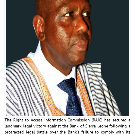
The Right to Access Information Commission (RAIC) has secured a
landmark legal victory against the Bank of Sierra Leone following a
protracted legal battle over the Bank’s failure to comply with its