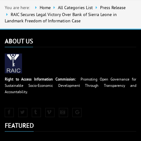
You are here:
Home
All Categories List
Press Release
RAIC Secures Legal Victory Over Bank of Sierra Leone in
Landmark Freedom of Information Case
ABOUT US
Right to Access Information Commission:
Promoting Open Governance for
Sustainable Socio-Economic Development Through Transparency and
Accountability.
FEATURED