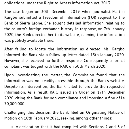
obligations under the Right to Access Information Act, 2013.
The case began on 30th December 2019, when journalist Martha
Kargbo submitted a Freedom of Information (FOI) request to the
Bank of Sierra Leone. She sought detailed information relating to
the country’s foreign exchange history. In response, on 7th January
2020, the Bank directed her to its website, claiming the information
was publicly available there.
After failing to locate the information as directed, Ms. Kargbo
informed the Bank via a follow-up letter dated 13th January 2020.
However, she received no further response. Consequently, a formal
complaint was lodged with the RAIC on 30th March 2020.
Upon investigating the matter, the Commission found that the
information was not readily accessible through the Bank’s website.
Despite its intervention, the Bank failed to provide the requested
information. As a result, RAIC issued an Order on 17th December
2020, citing the Bank for non-compliance and imposing a fine of Le
70,000,000.
Challenging this decision, the Bank filed an Originating Notice of
Motion on 10th February 2021, seeking, among other things:
A declaration that it had complied with Sections 2 and 3 of