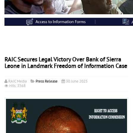
RAIC Secures Legal Victory Over Bank of Sierra
Leone in Landmark Freedom of Information Case
RAIC Media
Press Release
30 June 2025
Hits: 3568