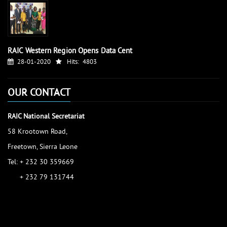
RAIC Western Region Opens Data Cent
28-01-2020
Hits:
4803
OUR CONTACT
RAIC National Secretariat
58 Krootown Road,
Freetown, Sierra Leone
Tel: + 232 30 359669
+ 232 79 131744
accessinfo@raic.gov.sl
ibrahim.shaw@raic.gov.sl
david.kamara@raic.gov.sl